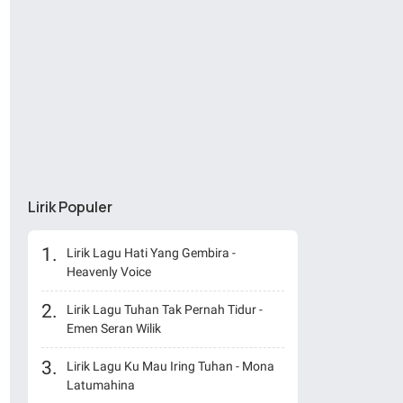
Lirik Populer
Lirik Lagu Hati Yang Gembira -
Heavenly Voice
Lirik Lagu Tuhan Tak Pernah Tidur -
Emen Seran Wilik
Lirik Lagu Ku Mau Iring Tuhan - Mona
Latumahina