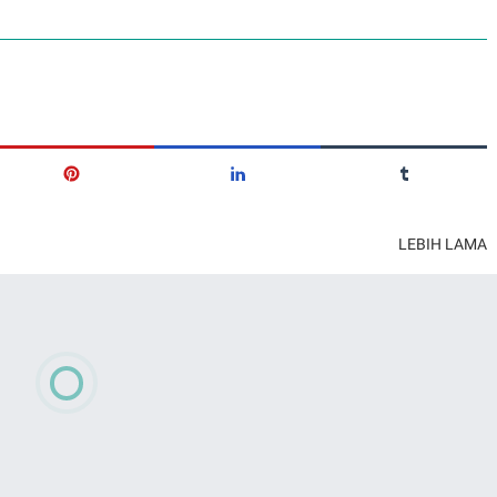
LEBIH LAMA