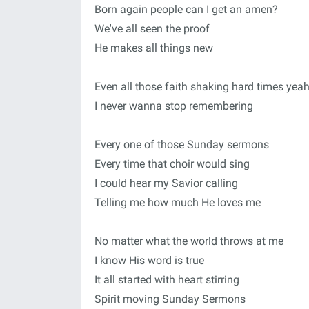
Born again people can I get an amen?
We've all seen the proof
He makes all things new
Even all those faith shaking hard times yea
I never wanna stop remembering
Every one of those Sunday sermons
Every time that choir would sing
I could hear my Savior calling
Telling me how much He loves me
No matter what the world throws at me
I know His word is true
It all started with heart stirring
Spirit moving Sunday Sermons