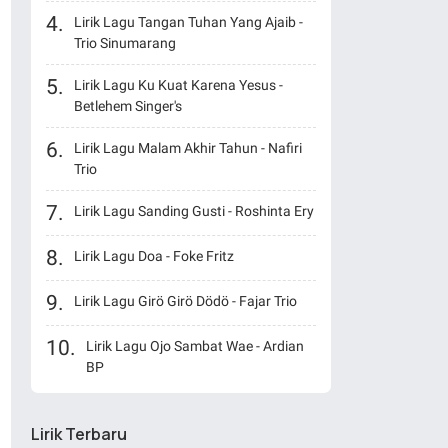
Lirik Lagu Tangan Tuhan Yang Ajaib -
Trio Sinumarang
Lirik Lagu Ku Kuat Karena Yesus -
Betlehem Singer's
Lirik Lagu Malam Akhir Tahun - Nafiri
Trio
Lirik Lagu Sanding Gusti - Roshinta Ery
Lirik Lagu Doa - Foke Fritz
Lirik Lagu Girö Girö Dödö - Fajar Trio
Lirik Lagu Ojo Sambat Wae - Ardian
BP
Lirik Terbaru