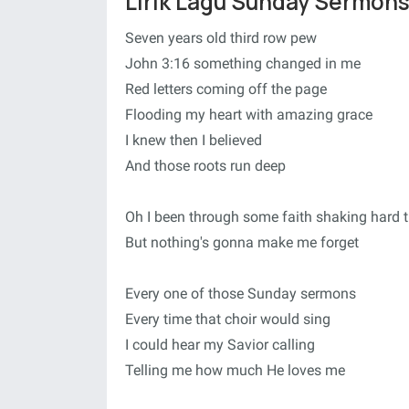
Lirik Lagu Sunday Sermons
Seven years old third row pew
John 3:16 something changed in me
Red letters coming off the page
Flooding my heart with amazing grace
I knew then I believed
And those roots run deep
Oh I been through some faith shaking hard 
But nothing's gonna make me forget
Every one of those Sunday sermons
Every time that choir would sing
I could hear my Savior calling
Telling me how much He loves me