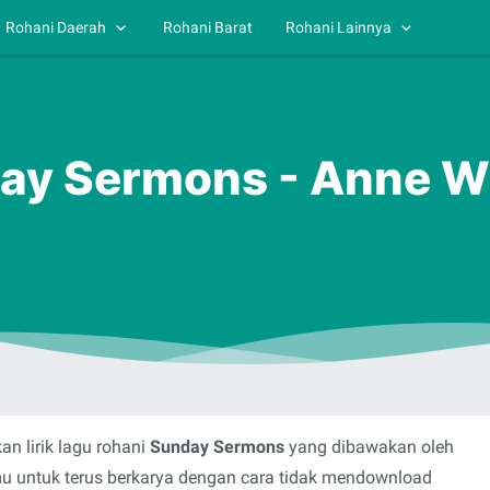
Rohani Daerah
Rohani Barat
Rohani Lainnya
day Sermons - Anne W
n lirik lagu rohani
Sunday Sermons
yang dibawakan oleh
mu untuk terus berkarya dengan cara tidak mendownload