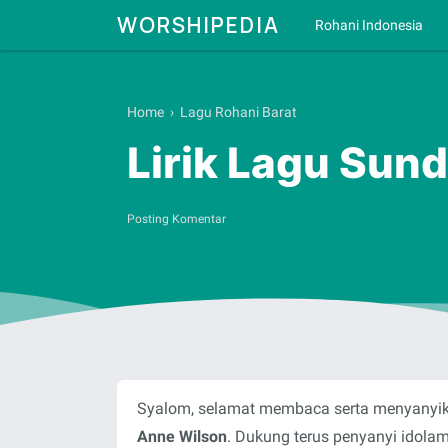
WORSHIPEDIA
Rohani Indonesia
Home
›
Lagu Rohani Barat
Lirik Lagu Sun
Posting Komentar
Syalom, selamat membaca serta menyanyika
Anne Wilson
. Dukung terus penyanyi idola