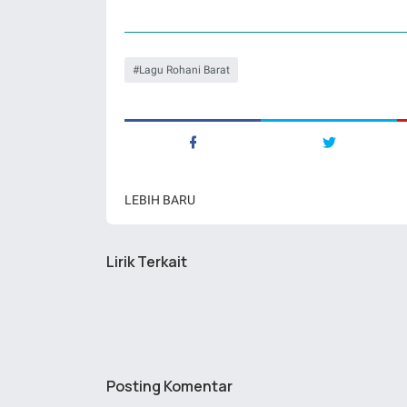
Lagu Rohani Barat
LEBIH BARU
Lirik Terkait
Posting Komentar