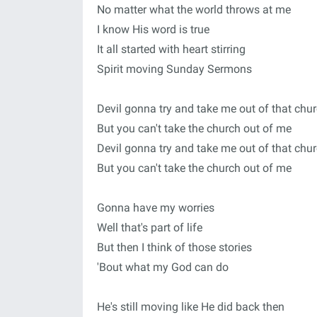
No matter what the world throws at me
I know His word is true
It all started with heart stirring
Spirit moving Sunday Sermons
Devil gonna try and take me out of that chu
But you can't take the church out of me
Devil gonna try and take me out of that chu
But you can't take the church out of me
Gonna have my worries
Well that's part of life
But then I think of those stories
'Bout what my God can do
He's still moving like He did back then