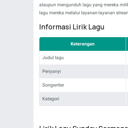
ataupun mengunduh lagu yang mereka milik
lagu mereka melalui layanan-layanan stream
Informasi Lirik Lagu
Keterangan
Judul lagu
Penyanyi
Songwriter
Kategori