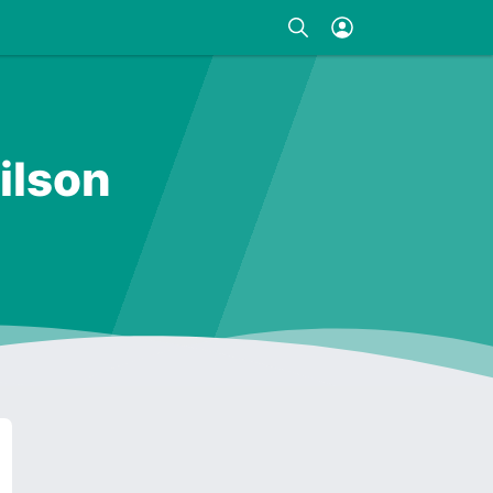
ilson