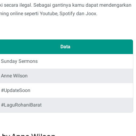
i secara ilegal. Sebagai gantinya kamu dapat mendengarkan
ing online seperti Youtube, Spotify dan Joox.
Data
Sunday Sermons
Anne Wilson
#UpdateSoon
#LaguRohaniBarat