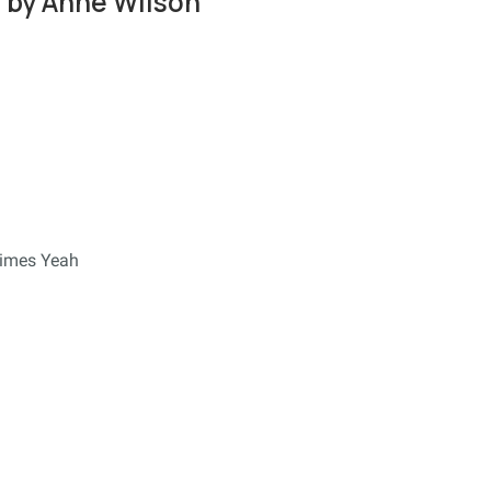
 by Anne Wilson
times Yeah