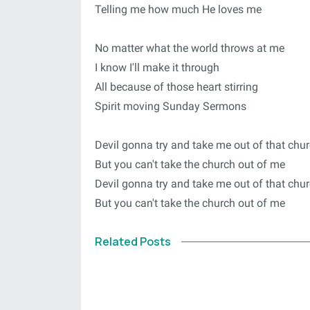
Telling me how much He loves me
No matter what the world throws at me
I know I'll make it through
All because of those heart stirring
Spirit moving Sunday Sermons
Devil gonna try and take me out of that chu
But you can't take the church out of me
Devil gonna try and take me out of that chu
But you can't take the church out of me
Related Posts