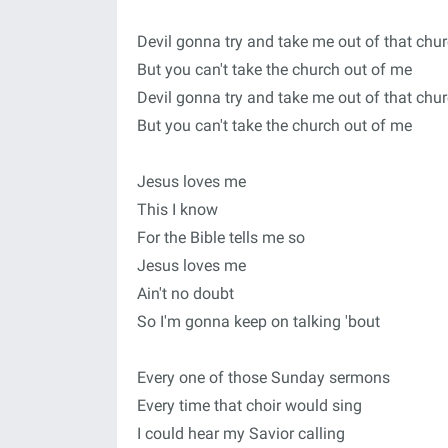
Devil gonna try and take me out of that chu
But you can't take the church out of me
Devil gonna try and take me out of that chu
But you can't take the church out of me
Jesus loves me
This I know
For the Bible tells me so
Jesus loves me
Ain't no doubt
So I'm gonna keep on talking 'bout
Every one of those Sunday sermons
Every time that choir would sing
I could hear my Savior calling