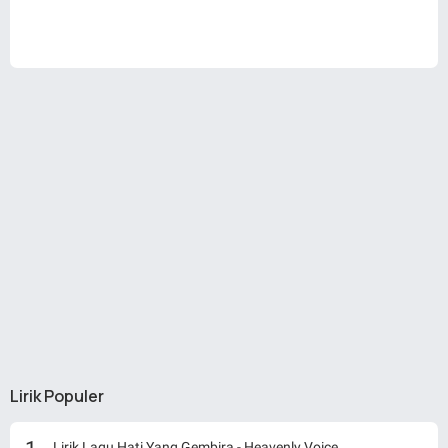
Lirik Populer
Lirik Lagu Hati Yang Gembira - Heavenly Voice