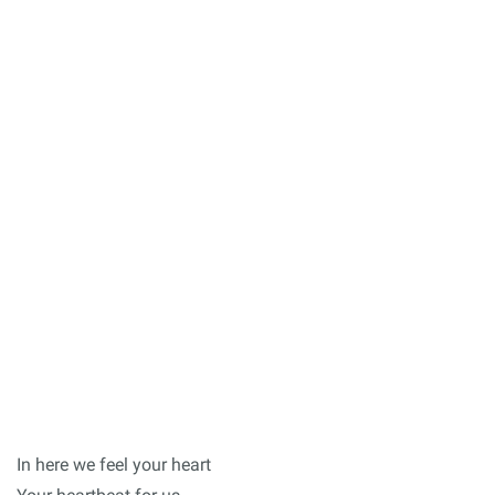
In here we feel your heart