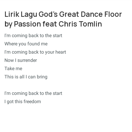
Lirik Lagu God's Great Dance Floor
by Passion feat Chris Tomlin
I'm coming back to the start
Where you found me
I'm coming back to your heart
Now I surrender
Take me
This is all I can bring
I'm coming back to the start
I got this freedom