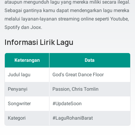
ataupun mengunduh lagu yang mereka miliki secara ilegal.
Sebagai gantinya kamu dapat mendengarkan lagu mereka
melalui layanan-layanan streaming online seperti Youtube,
Spotify dan Joox.
Informasi Lirik Lagu
Keterangan
Data
Judul lagu
God's Great Dance Floor
Penyanyi
Passion, Chris Tomlin
Songwriter
#UpdateSoon
Kategori
#LaguRohaniBarat