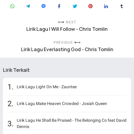
NEXT
Lirik Lagu I Will Follow - Chris Tomlin
PREVIOUS
Lirik Lagu Everlasting God - Chris Tomlin
Lirik Terkait
Lirik Lagu Light On Me - Zauntee
Lirik Lagu Make Heaven Crowded - Josiah Queen
Lirik Lagu He Shall Be Praised - The Belonging Co feat David
Dennis