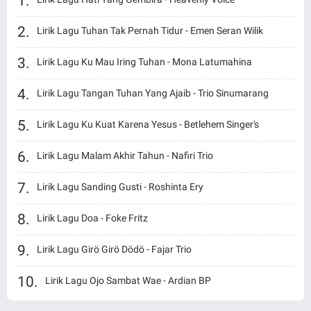
Lirik Lagu Tuhan Tak Pernah Tidur - Emen Seran Wilik
Lirik Lagu Ku Mau Iring Tuhan - Mona Latumahina
Lirik Lagu Tangan Tuhan Yang Ajaib - Trio Sinumarang
Lirik Lagu Ku Kuat Karena Yesus - Betlehem Singer's
Lirik Lagu Malam Akhir Tahun - Nafiri Trio
Lirik Lagu Sanding Gusti - Roshinta Ery
Lirik Lagu Doa - Foke Fritz
Lirik Lagu Girö Girö Dödö - Fajar Trio
Lirik Lagu Ojo Sambat Wae - Ardian BP