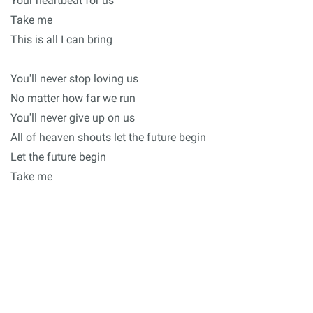
Your heartbeat for us
Take me
This is all I can bring
You'll never stop loving us
No matter how far we run
You'll never give up on us
All of heaven shouts let the future begin
Let the future begin
Take me