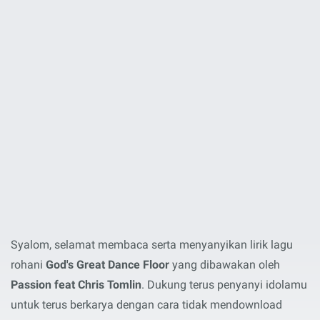
Syalom, selamat membaca serta menyanyikan lirik lagu
rohani
God's Great Dance Floor
yang dibawakan oleh
Passion feat Chris Tomlin
. Dukung terus penyanyi idolamu
untuk terus berkarya dengan cara tidak mendownload