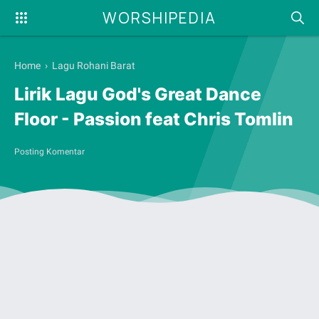
WORSHIPEDIA
Home
›
Lagu Rohani Barat
Lirik Lagu God's Great Dance
Floor - Passion feat Chris Tomlin
Posting Komentar