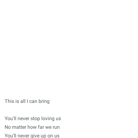
This is all I can bring
You'll never stop loving us
No matter how far we run
You'll never give up on us