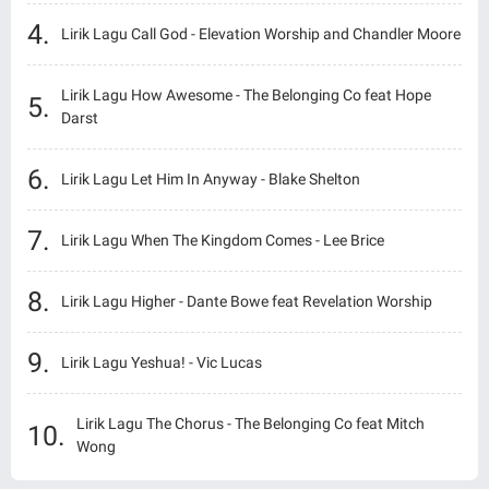
Lirik Lagu Call God - Elevation Worship and Chandler Moore
Lirik Lagu How Awesome - The Belonging Co feat Hope
Darst
Lirik Lagu Let Him In Anyway - Blake Shelton
Lirik Lagu When The Kingdom Comes - Lee Brice
Lirik Lagu Higher - Dante Bowe feat Revelation Worship
Lirik Lagu Yeshua! - Vic Lucas
Lirik Lagu The Chorus - The Belonging Co feat Mitch
Wong