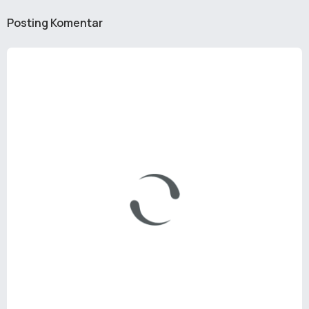
Posting Komentar