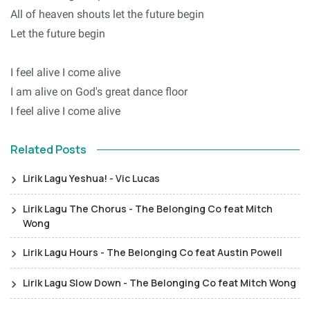
All of heaven shouts let the future begin
Let the future begin
I feel alive I come alive
I am alive on God's great dance floor
I feel alive I come alive
Related Posts
Lirik Lagu Yeshua! - Vic Lucas
Lirik Lagu The Chorus - The Belonging Co feat Mitch
Wong
Lirik Lagu Hours - The Belonging Co feat Austin Powell
Lirik Lagu Slow Down - The Belonging Co feat Mitch Wong