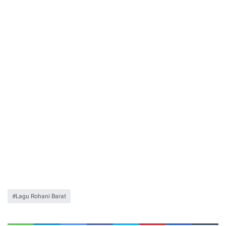
Lagu Rohani Barat