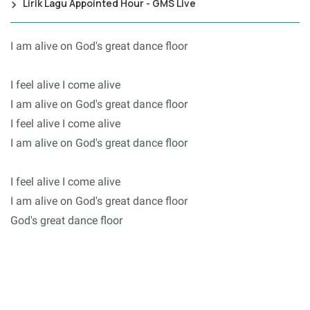
Lirik Lagu Appointed Hour - GMS Live
I am alive on God's great dance floor
I feel alive I come alive
I am alive on God's great dance floor
I feel alive I come alive
I am alive on God's great dance floor
I feel alive I come alive
I am alive on God's great dance floor
God's great dance floor