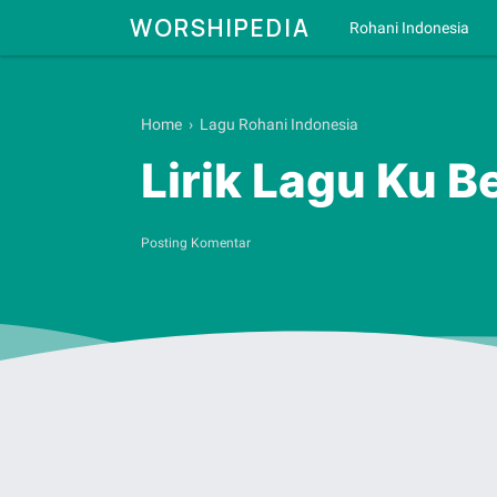
WORSHIPEDIA
Rohani Indonesia
Home
›
Lagu Rohani Indonesia
Lirik Lagu Ku B
Posting Komentar