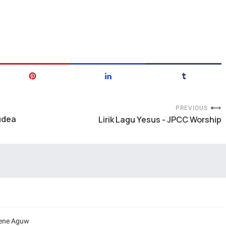
PREVIOUS
udea
Lirik Lagu Yesus - JPCC Worship
rene Aguw