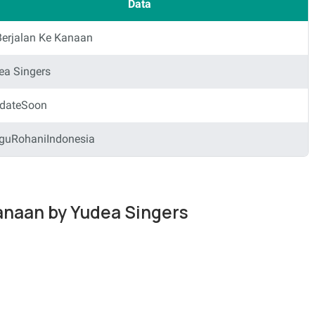
Data
Berjalan Ke Kanaan
ea Singers
dateSoon
guRohaniIndonesia
Kanaan by Yudea Singers