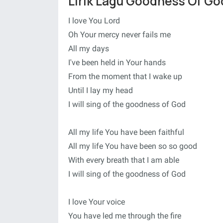
Lirik Lagu Goodness Of Go
I love You Lord
Oh Your mercy never fails me
All my days
I've been held in Your hands
From the moment that I wake up
Until I lay my head
I will sing of the goodness of God
All my life You have been faithful
All my life You have been so so good
With every breath that I am able
I will sing of the goodness of God
I love Your voice
You have led me through the fire