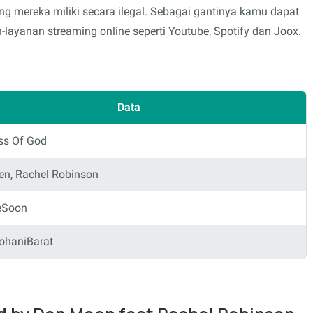
mereka miliki secara ilegal. Sebagai gantinya kamu dapat
layanan streaming online seperti Youtube, Spotify dan Joox.
Data
ss Of God
n, Rachel Robinson
eSoon
ohaniBarat