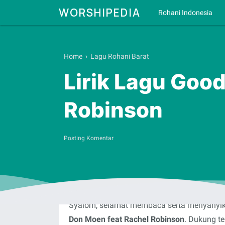
WORSHIPEDIA
Rohani Indonesia
Home
›
Lagu Rohani Barat
Lirik Lagu Goo
Robinson
Posting Komentar
Syalom, selamat membaca serta menyanyika
Don Moen feat Rachel Robinson
. Dukung te