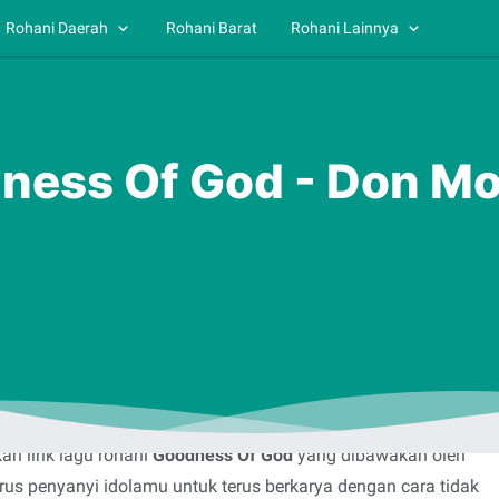
Rohani Daerah
Rohani Barat
Rohani Lainnya
dness Of God - Don Mo
n lirik lagu rohani
Goodness Of God
yang dibawakan oleh
rus penyanyi idolamu untuk terus berkarya dengan cara tidak