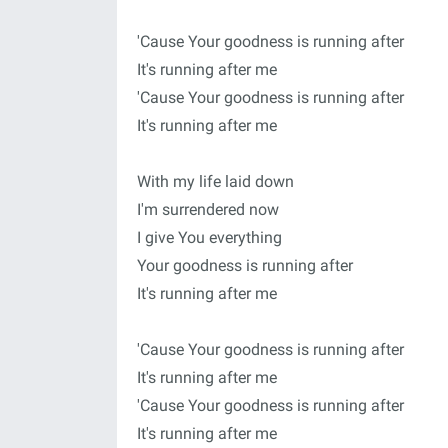
'Cause Your goodness is running after
It's running after me
'Cause Your goodness is running after
It's running after me
With my life laid down
I'm surrendered now
I give You everything
Your goodness is running after
It's running after me
'Cause Your goodness is running after
It's running after me
'Cause Your goodness is running after
It's running after me