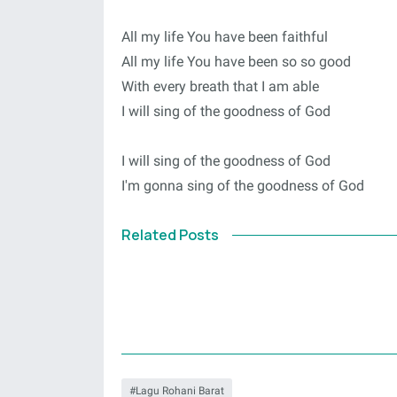
All my life You have been faithful
All my life You have been so so good
With every breath that I am able
I will sing of the goodness of God
I will sing of the goodness of God
I'm gonna sing of the goodness of God
Related Posts
Lagu Rohani Barat