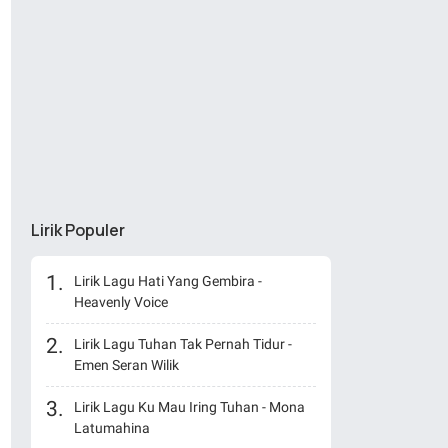
Lirik Populer
Lirik Lagu Hati Yang Gembira -
Heavenly Voice
Lirik Lagu Tuhan Tak Pernah Tidur -
Emen Seran Wilik
Lirik Lagu Ku Mau Iring Tuhan - Mona
Latumahina