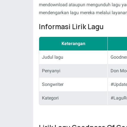
mendownload ataupun mengunduh lagu yang 
mendengarkan lagu mereka melalui layanan-
Informasi Lirik Lagu
Keterangan
Judul lagu
Goodne
Penyanyi
Don Moe
Songwriter
#Updat
Kategori
#LaguR