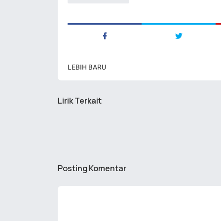
LEBIH BARU
Lirik Terkait
Posting Komentar