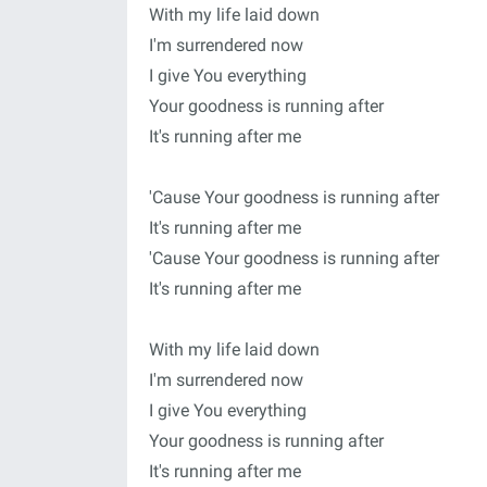
With my life laid down
I'm surrendered now
I give You everything
Your goodness is running after
It's running after me
'Cause Your goodness is running after
It's running after me
'Cause Your goodness is running after
It's running after me
With my life laid down
I'm surrendered now
I give You everything
Your goodness is running after
It's running after me