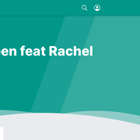
en feat Rachel