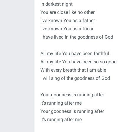
In darkest night
You are close like no other
I've known You as a father
I've known You as a friend
I have lived in the goodness of God
All my life You have been faithful
All my life You have been so so good
With every breath that I am able
I will sing of the goodness of God
Your goodness is running after
It's running after me
Your goodness is running after
It's running after me