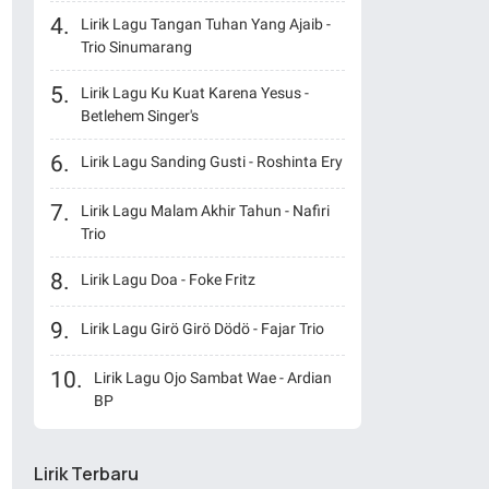
Lirik Lagu Tangan Tuhan Yang Ajaib -
Trio Sinumarang
Lirik Lagu Ku Kuat Karena Yesus -
Betlehem Singer's
Lirik Lagu Sanding Gusti - Roshinta Ery
Lirik Lagu Malam Akhir Tahun - Nafiri
Trio
Lirik Lagu Doa - Foke Fritz
Lirik Lagu Girö Girö Dödö - Fajar Trio
Lirik Lagu Ojo Sambat Wae - Ardian
BP
Lirik Terbaru