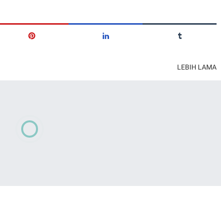
LEBIH LAMA