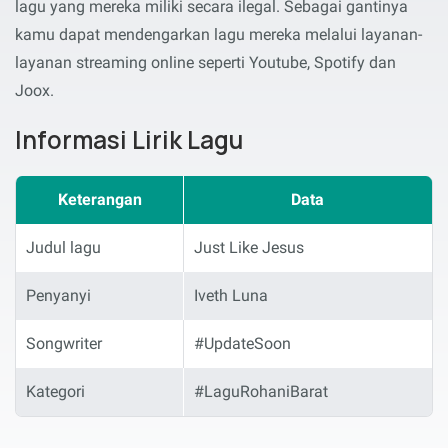
lagu yang mereka miliki secara ilegal. Sebagai gantinya
kamu dapat mendengarkan lagu mereka melalui layanan-
layanan streaming online seperti Youtube, Spotify dan
Joox.
Informasi Lirik Lagu
Keterangan
Data
Judul lagu
Just Like Jesus
Penyanyi
Iveth Luna
Songwriter
#UpdateSoon
Kategori
#LaguRohaniBarat