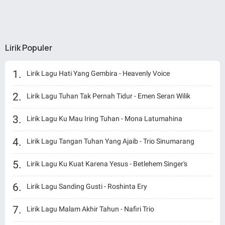
Lirik Populer
Lirik Lagu Hati Yang Gembira - Heavenly Voice
Lirik Lagu Tuhan Tak Pernah Tidur - Emen Seran Wilik
Lirik Lagu Ku Mau Iring Tuhan - Mona Latumahina
Lirik Lagu Tangan Tuhan Yang Ajaib - Trio Sinumarang
Lirik Lagu Ku Kuat Karena Yesus - Betlehem Singer's
Lirik Lagu Sanding Gusti - Roshinta Ery
Lirik Lagu Malam Akhir Tahun - Nafiri Trio