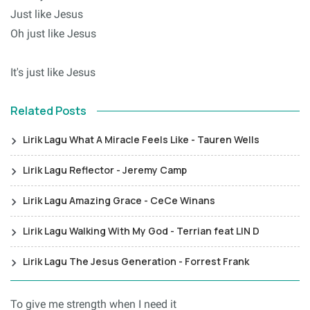
Just like Jesus
Oh just like Jesus
It's just like Jesus
Related Posts
Lirik Lagu What A Miracle Feels Like - Tauren Wells
Lirik Lagu Reflector - Jeremy Camp
Lirik Lagu Amazing Grace - CeCe Winans
Lirik Lagu Walking With My God - Terrian feat LIN D
Lirik Lagu The Jesus Generation - Forrest Frank
To give me strength when I need it