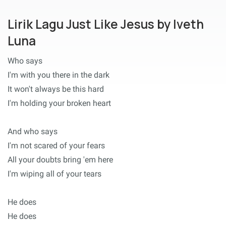
Lirik Lagu Just Like Jesus by Iveth
Luna
Who says
I'm with you there in the dark
It won't always be this hard
I'm holding your broken heart
And who says
I'm not scared of your fears
All your doubts bring 'em here
I'm wiping all of your tears
He does
He does