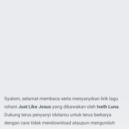
Syalom, selamat membaca serta menyanyikan lirik lagu
rohani
Just Like Jesus
yang dibawakan oleh
Iveth Luna
.
Dukung terus penyanyi idolamu untuk terus berkarya
dengan cara tidak mendownload ataupun mengunduh