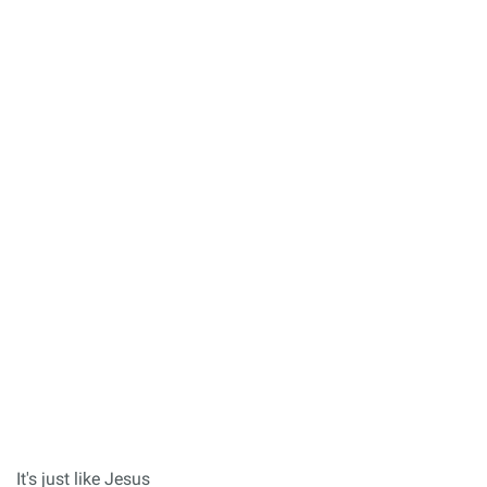
It's just like Jesus