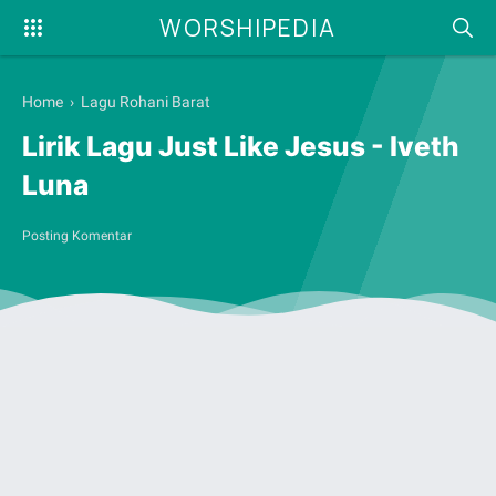
WORSHIPEDIA
Home
›
Lagu Rohani Barat
Lirik Lagu Just Like Jesus - Iveth
Luna
Posting Komentar