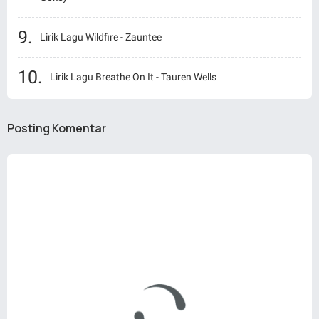
Lirik Lagu Wildfire - Zauntee
Lirik Lagu Breathe On It - Tauren Wells
Posting Komentar