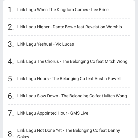
Lirik Lagu When The Kingdom Comes - Lee Brice
Lirik Lagu Higher - Dante Bowe feat Revelation Worship
Lirik Lagu Yeshua! - Vic Lucas
Lirik Lagu The Chorus - The Belonging Co feat Mitch Wong
Lirik Lagu Hours - The Belonging Co feat Austin Powell
Lirik Lagu Slow Down - The Belonging Co feat Mitch Wong
Lirik Lagu Appointed Hour - GMS Live
Lirik Lagu Not Done Yet - The Belonging Co feat Danny
Gokey