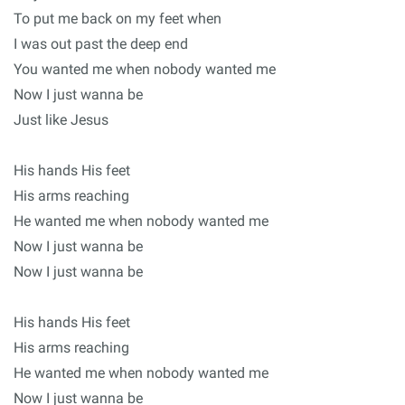
To put me back on my feet when
I was out past the deep end
You wanted me when nobody wanted me
Now I just wanna be
Just like Jesus
His hands His feet
His arms reaching
He wanted me when nobody wanted me
Now I just wanna be
Now I just wanna be
His hands His feet
His arms reaching
He wanted me when nobody wanted me
Now I just wanna be