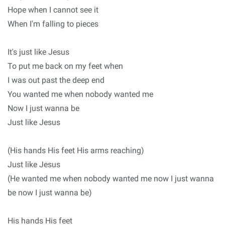
Hope when I cannot see it
When I'm falling to pieces
It's just like Jesus
To put me back on my feet when
I was out past the deep end
You wanted me when nobody wanted me
Now I just wanna be
Just like Jesus
(His hands His feet His arms reaching)
Just like Jesus
(He wanted me when nobody wanted me now I just wanna
be now I just wanna be)
His hands His feet