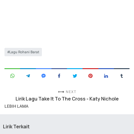
Lagu Rohani Barat
NEXT
Lirik Lagu Take It To The Cross - Katy Nichole
LEBIH LAMA
Lirik Terkait