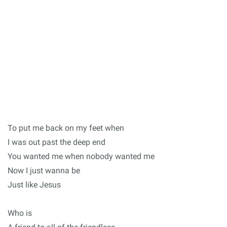
To put me back on my feet when
I was out past the deep end
You wanted me when nobody wanted me
Now I just wanna be
Just like Jesus
Who is