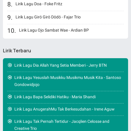
Lirik Lagu Doa - Foke Fritz
Lirik Lagu Girö Girö Dödö - Fajar Trio
Lirik Lagu Ojo Sambat Wae - Ardian BP
Lirik Terbaru
Lirik Lagu Dia Allah Yang Setia Memberi - Jerry BTN
Lirik Lagu Yesuslah Musikku Musikmu Musik Kita - Santoso
Gondowidjojo
Lirik Lagu Bapa Selidiki Hatiku - Maria Shandi
Lirik Lagu AnugerahMu Tak Berkesudahan - Irene Aguw
Lirik Lagu Tak Pernah Tertidur - Jacqlien Celosse and
Creative Trio