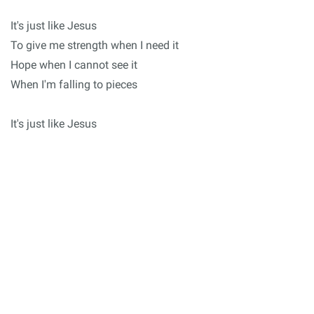
It's just like Jesus
To give me strength when I need it
Hope when I cannot see it
When I'm falling to pieces
It's just like Jesus