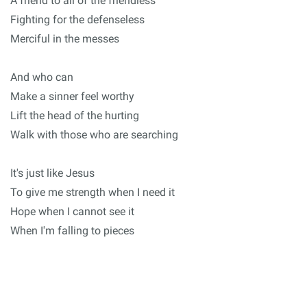
A friend to all of the friendless
Fighting for the defenseless
Merciful in the messes
And who can
Make a sinner feel worthy
Lift the head of the hurting
Walk with those who are searching
It's just like Jesus
To give me strength when I need it
Hope when I cannot see it
When I'm falling to pieces