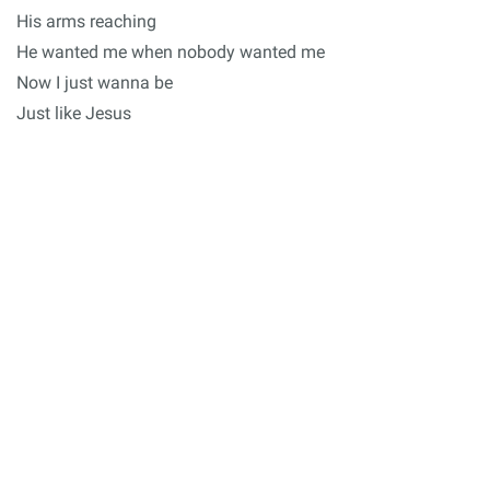
His arms reaching
He wanted me when nobody wanted me
Now I just wanna be
Just like Jesus