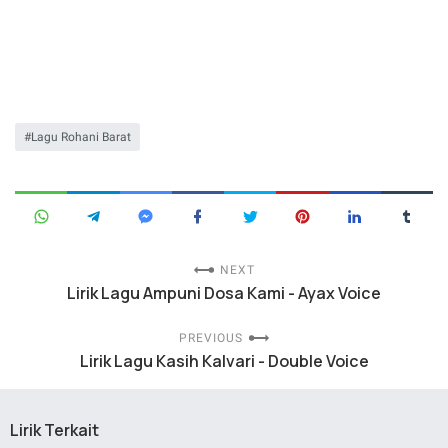
Lagu Rohani Barat
NEXT
Lirik Lagu Ampuni Dosa Kami - Ayax Voice
PREVIOUS
Lirik Lagu Kasih Kalvari - Double Voice
Lirik Terkait