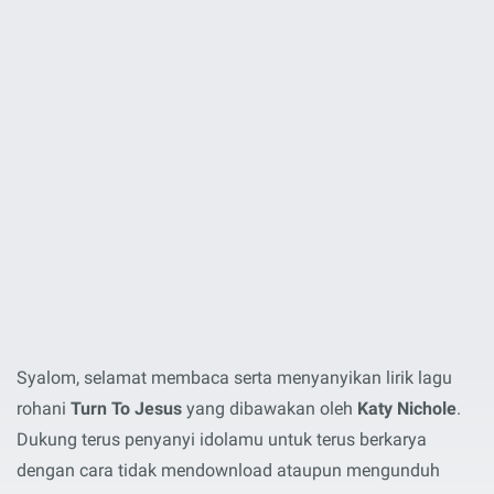
Syalom, selamat membaca serta menyanyikan lirik lagu
rohani
Turn To Jesus
yang dibawakan oleh
Katy Nichole
.
Dukung terus penyanyi idolamu untuk terus berkarya
dengan cara tidak mendownload ataupun mengunduh