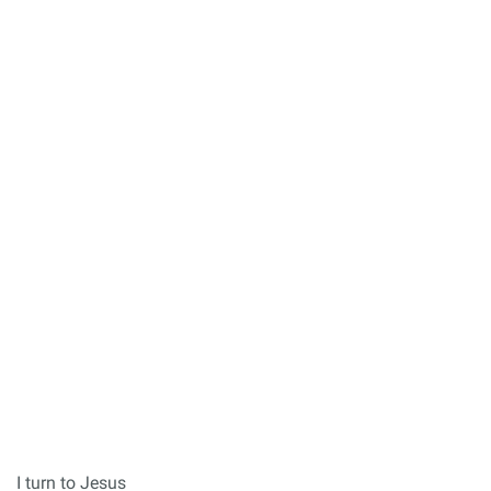
I turn to Jesus