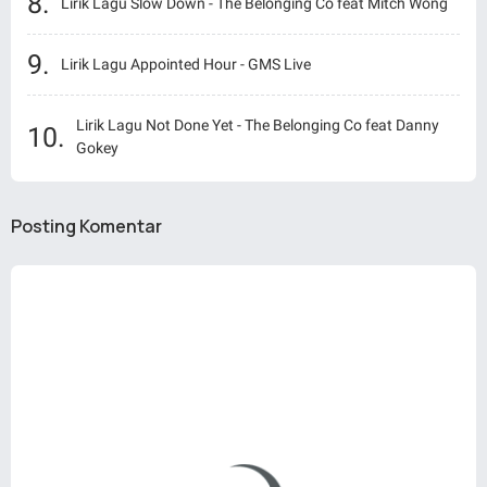
Lirik Lagu Slow Down - The Belonging Co feat Mitch Wong
Lirik Lagu Appointed Hour - GMS Live
Lirik Lagu Not Done Yet - The Belonging Co feat Danny
Gokey
Posting Komentar