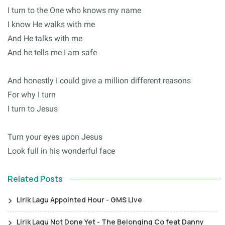
I turn to the One who knows my name
I know He walks with me
And He talks with me
And he tells me I am safe
And honestly I could give a million different reasons
For why I turn
I turn to Jesus
Turn your eyes upon Jesus
Look full in his wonderful face
Related Posts
Lirik Lagu Appointed Hour - GMS Live
Lirik Lagu Not Done Yet - The Belonging Co feat Danny