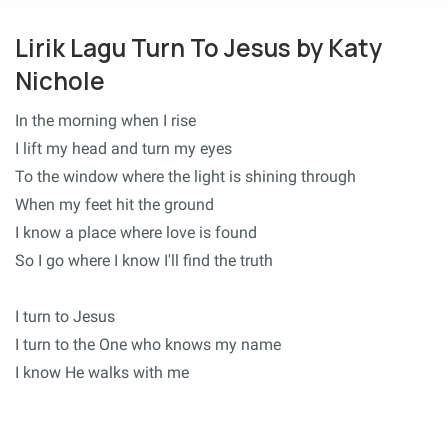
Lirik Lagu Turn To Jesus by Katy
Nichole
In the morning when I rise
I lift my head and turn my eyes
To the window where the light is shining through
When my feet hit the ground
I know a place where love is found
So I go where I know I'll find the truth
I turn to Jesus
I turn to the One who knows my name
I know He walks with me