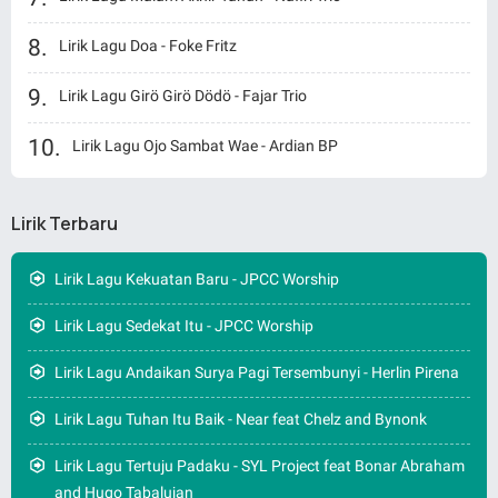
Lirik Lagu Doa - Foke Fritz
Lirik Lagu Girö Girö Dödö - Fajar Trio
Lirik Lagu Ojo Sambat Wae - Ardian BP
Lirik Terbaru
Lirik Lagu Kekuatan Baru - JPCC Worship
Lirik Lagu Sedekat Itu - JPCC Worship
Lirik Lagu Andaikan Surya Pagi Tersembunyi - Herlin Pirena
Lirik Lagu Tuhan Itu Baik - Near feat Chelz and Bynonk
Lirik Lagu Tertuju Padaku - SYL Project feat Bonar Abraham
and Hugo Tabalujan