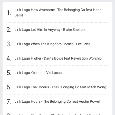
Lirik Lagu How Awesome - The Belonging Co feat Hope
Darst
Lirik Lagu Let Him In Anyway - Blake Shelton
Lirik Lagu When The Kingdom Comes - Lee Brice
Lirik Lagu Higher - Dante Bowe feat Revelation Worship
Lirik Lagu Yeshua! - Vic Lucas
Lirik Lagu The Chorus - The Belonging Co feat Mitch Wong
Lirik Lagu Hours - The Belonging Co feat Austin Powell