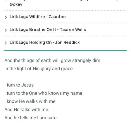
Gokey
Lirik Lagu Wildfire - Zauntee
Lirik Lagu Breathe On It - Tauren Wells
Lirik Lagu Holding On - Jon Reddick
And the things of earth will grow strangely dim
In the light of His glory and grace
I turn to Jesus
I turn to the One who knows my name
I know He walks with me
And He talks with me
And he tells me I am safe