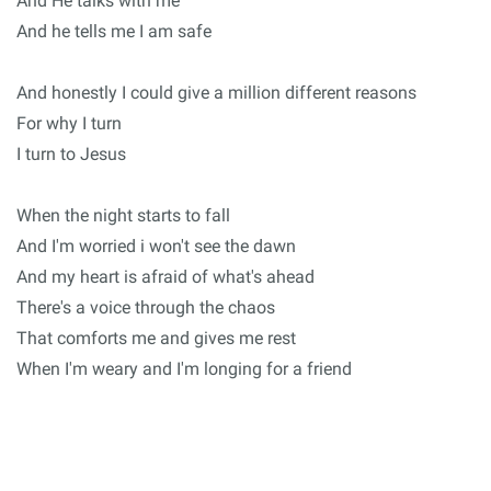
And He talks with me
And he tells me I am safe
And honestly I could give a million different reasons
For why I turn
I turn to Jesus
When the night starts to fall
And I'm worried i won't see the dawn
And my heart is afraid of what's ahead
There's a voice through the chaos
That comforts me and gives me rest
When I'm weary and I'm longing for a friend