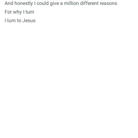
And honestly I could give a million different reasons
For why I turn
I turn to Jesus