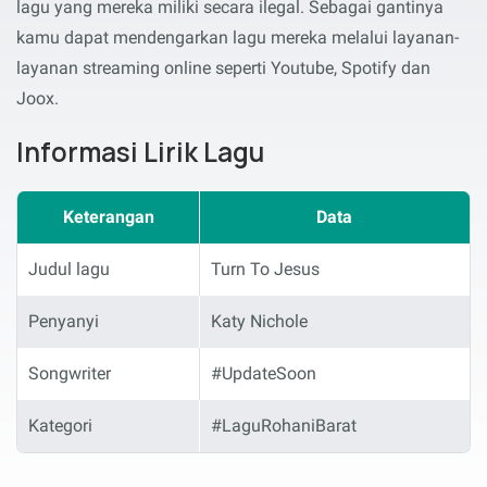
lagu yang mereka miliki secara ilegal. Sebagai gantinya
kamu dapat mendengarkan lagu mereka melalui layanan-
layanan streaming online seperti Youtube, Spotify dan
Joox.
Informasi Lirik Lagu
Keterangan
Data
Judul lagu
Turn To Jesus
Penyanyi
Katy Nichole
Songwriter
#UpdateSoon
Kategori
#LaguRohaniBarat