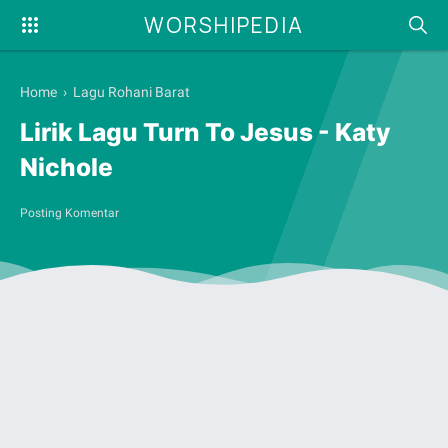
WORSHIPEDIA
Home
›
Lagu Rohani Barat
Lirik Lagu Turn To Jesus - Katy
Nichole
Posting Komentar