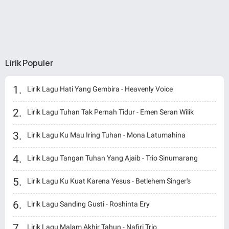
Lirik Populer
Lirik Lagu Hati Yang Gembira - Heavenly Voice
Lirik Lagu Tuhan Tak Pernah Tidur - Emen Seran Wilik
Lirik Lagu Ku Mau Iring Tuhan - Mona Latumahina
Lirik Lagu Tangan Tuhan Yang Ajaib - Trio Sinumarang
Lirik Lagu Ku Kuat Karena Yesus - Betlehem Singer's
Lirik Lagu Sanding Gusti - Roshinta Ery
Lirik Lagu Malam Akhir Tahun - Nafiri Trio