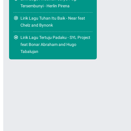
Tersembunyi - Herlin Pirena
Lirik Lagu Tuhan Itu Baik - Near feat
Chelz and Bynonk
Lirik Lagu Tertuju Padaku - SYL Project
feat Bonar Abraham and Hugo
Tabalujan