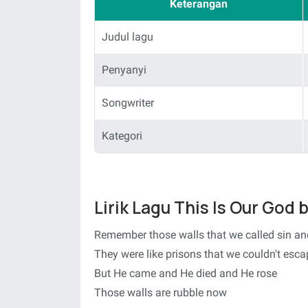
Keterangan
Judul lagu
Penyanyi
Songwriter
Kategori
Lirik Lagu This Is Our God
Remember those walls that we called sin a
They were like prisons that we couldn't esca
But He came and He died and He rose
Those walls are rubble now