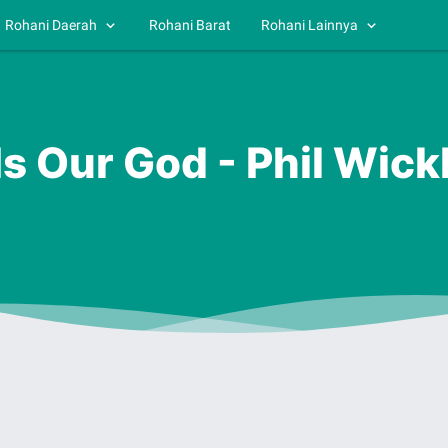
Rohani Daerah
Rohani Barat
Rohani Lainnya
 Is Our God - Phil Wic