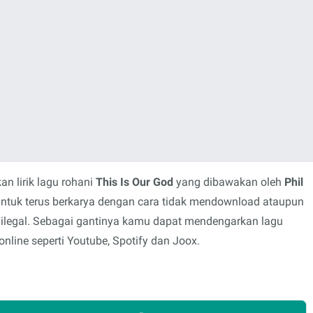
n lirik lagu rohani
This Is Our God
yang dibawakan oleh
Phil
untuk terus berkarya dengan cara tidak mendownload ataupun
 ilegal. Sebagai gantinya kamu dapat mendengarkan lagu
nline seperti Youtube, Spotify dan Joox.