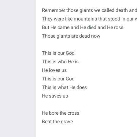
Remember those giants we called death and
They were like mountains that stood in our
But He came and He died and He rose
Those giants are dead now
This is our God
This is who He is
He loves us
This is our God
This is what He does
He saves us
He bore the cross
Beat the grave