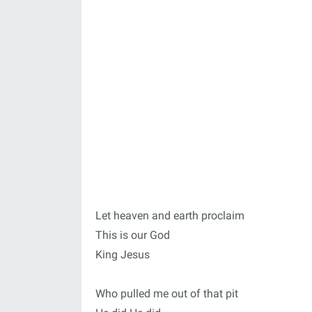
Let heaven and earth proclaim
This is our God
King Jesus
Who pulled me out of that pit