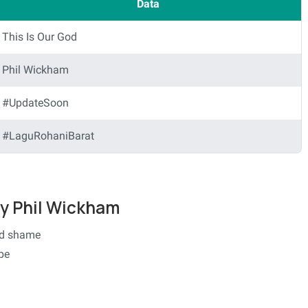
Data
This Is Our God
Phil Wickham
#UpdateSoon
#LaguRohaniBarat
 by Phil Wickham
nd shame
pe