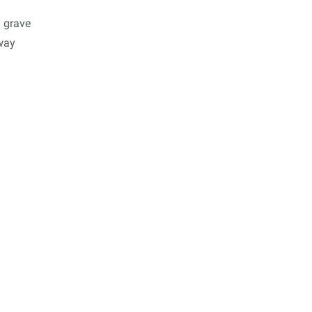
 grave
 way