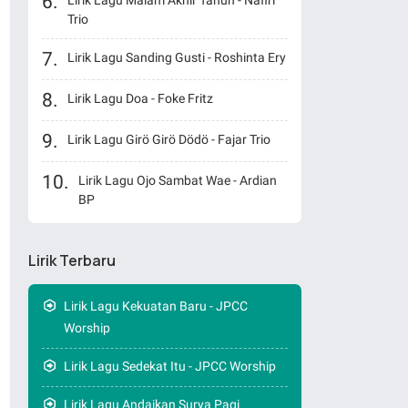
Lirik Lagu Malam Akhir Tahun - Nafiri
Trio
Lirik Lagu Sanding Gusti - Roshinta Ery
Lirik Lagu Doa - Foke Fritz
Lirik Lagu Girö Girö Dödö - Fajar Trio
Lirik Lagu Ojo Sambat Wae - Ardian
BP
Lirik Terbaru
Lirik Lagu Kekuatan Baru - JPCC
Worship
Lirik Lagu Sedekat Itu - JPCC Worship
Lirik Lagu Andaikan Surya Pagi