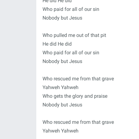
He did He did
Who paid for all of our sin
Nobody but Jesus
Who pulled me out of that pit
He did He did
Who paid for all of our sin
Nobody but Jesus
Who rescued me from that grave
Yahweh Yahweh
Who gets the glory and praise
Nobody but Jesus
Who rescued me from that grave
Yahweh Yahweh