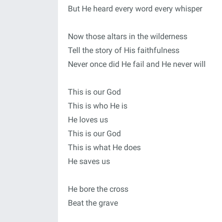
But He heard every word every whisper
Now those altars in the wilderness
Tell the story of His faithfulness
Never once did He fail and He never will
This is our God
This is who He is
He loves us
This is our God
This is what He does
He saves us
He bore the cross
Beat the grave