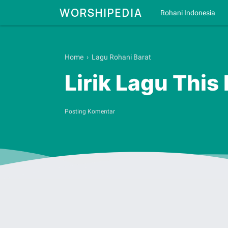
WORSHIPEDIA
Rohani Indonesia
Home
›
Lagu Rohani Barat
Lirik Lagu This
Posting Komentar