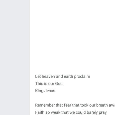
Let heaven and earth proclaim
This is our God
King Jesus
Remember that fear that took our breath aw
Faith so weak that we could barely pray