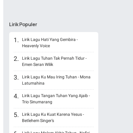
Lirik Populer
Lirik Lagu Hati Yang Gembira -
Heavenly Voice
Lirik Lagu Tuhan Tak Pernah Tidur -
Emen Seran Wilik
Lirik Lagu Ku Mau Iring Tuhan - Mona
Latumahina
Lirik Lagu Tangan Tuhan Yang Ajaib -
Trio Sinumarang
Lirik Lagu Ku Kuat Karena Yesus -
Betlehem Singer's