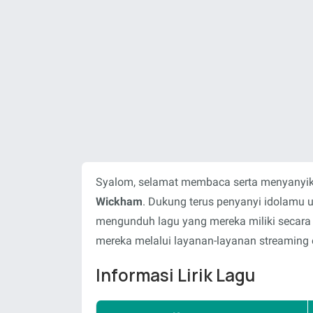
Syalom, selamat membaca serta menyanyika
Wickham
. Dukung terus penyanyi idolamu 
mengunduh lagu yang mereka miliki secara
mereka melalui layanan-layanan streaming o
Informasi Lirik Lagu