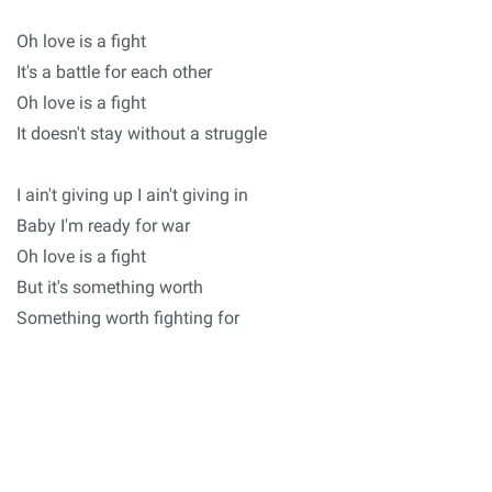
Oh love is a fight
It's a battle for each other
Oh love is a fight
It doesn't stay without a struggle
I ain't giving up I ain't giving in
Baby I'm ready for war
Oh love is a fight
But it's something worth
Something worth fighting for