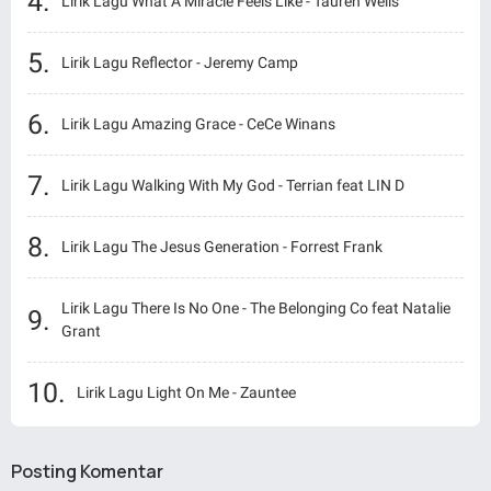
Lirik Lagu What A Miracle Feels Like - Tauren Wells
Lirik Lagu Reflector - Jeremy Camp
Lirik Lagu Amazing Grace - CeCe Winans
Lirik Lagu Walking With My God - Terrian feat LIN D
Lirik Lagu The Jesus Generation - Forrest Frank
Lirik Lagu There Is No One - The Belonging Co feat Natalie
Grant
Lirik Lagu Light On Me - Zauntee
Posting Komentar