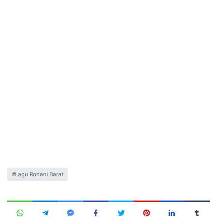
Lagu Rohani Barat