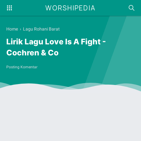
WORSHIPEDIA
Home
›
Lagu Rohani Barat
Lirik Lagu Love Is A Fight -
Cochren & Co
Posting Komentar