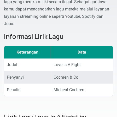
lagu yang mereka miliki secara ilegal. Sebagai gantinya
kamu dapat mendengarkan lagu mereka melalui layanan-
layanan streaming online seperti Youtube, Spotify dan
Joox.
Informasi Lirik Lagu
Keterangan
Data
Judul
Love Is A Fight
Penyanyi
Cochren & Co
Penulis
Micheal Cochren
Lirik Lagu Love Is A Fight by