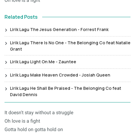
Oh love is a fight
Related Posts
Lirik Lagu The Jesus Generation - Forrest Frank
Lirik Lagu There Is No One - The Belonging Co feat Natalie
Grant
Lirik Lagu Light On Me - Zauntee
Lirik Lagu Make Heaven Crowded - Josiah Queen
Lirik Lagu He Shall Be Praised - The Belonging Co feat
David Dennis
It doesn't stay without a struggle
Oh love is a fight
Gotta hold on gotta hold on