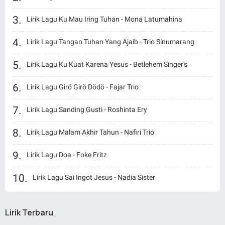
Lirik Lagu Ku Mau Iring Tuhan - Mona Latumahina
Lirik Lagu Tangan Tuhan Yang Ajaib - Trio Sinumarang
Lirik Lagu Ku Kuat Karena Yesus - Betlehem Singer's
Lirik Lagu Girö Girö Dödö - Fajar Trio
Lirik Lagu Sanding Gusti - Roshinta Ery
Lirik Lagu Malam Akhir Tahun - Nafiri Trio
Lirik Lagu Doa - Foke Fritz
Lirik Lagu Sai Ingot Jesus - Nadia Sister
Lirik Terbaru