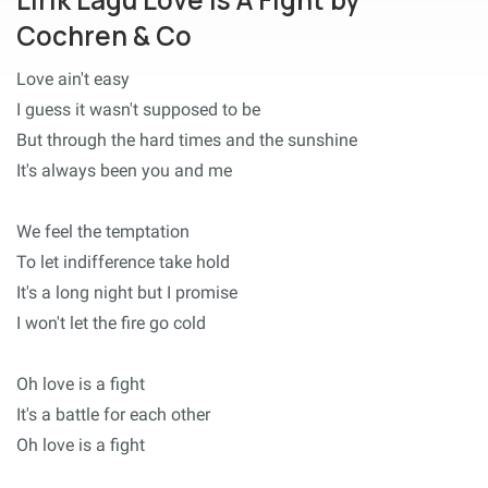
Cochren & Co
Love ain't easy
I guess it wasn't supposed to be
But through the hard times and the sunshine
It's always been you and me
We feel the temptation
To let indifference take hold
It's a long night but I promise
I won't let the fire go cold
Oh love is a fight
It's a battle for each other
Oh love is a fight