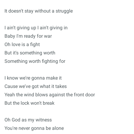
It doesn't stay without a struggle
I ain't giving up I ain't giving in
Baby I'm ready for war
Oh love is a fight
But it's something worth
Something worth fighting for
I know we're gonna make it
Cause we've got what it takes
Yeah the wind blows against the front door
But the lock won't break
Oh God as my witness
You're never gonna be alone