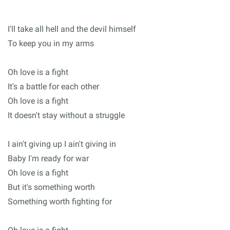
I'll take all hell and the devil himself
To keep you in my arms
Oh love is a fight
It's a battle for each other
Oh love is a fight
It doesn't stay without a struggle
I ain't giving up I ain't giving in
Baby I'm ready for war
Oh love is a fight
But it's something worth
Something worth fighting for