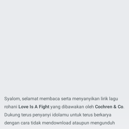
Syalom, selamat membaca serta menyanyikan lirik lagu
rohani
Love Is A Fight
yang dibawakan oleh
Cochren & Co
.
Dukung terus penyanyi idolamu untuk terus berkarya
dengan cara tidak mendownload ataupun mengunduh