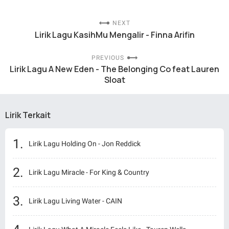
NEXT
Lirik Lagu KasihMu Mengalir - Finna Arifin
PREVIOUS
Lirik Lagu A New Eden - The Belonging Co feat Lauren
Sloat
Lirik Terkait
Lirik Lagu Holding On - Jon Reddick
Lirik Lagu Miracle - For King & Country
Lirik Lagu Living Water - CAIN