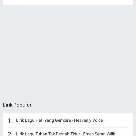
Lirik Populer
Lirik Lagu Hati Yang Gembira - Heavenly Voice
Lirik Lagu Tuhan Tak Pernah Tidur - Emen Seran Wilik