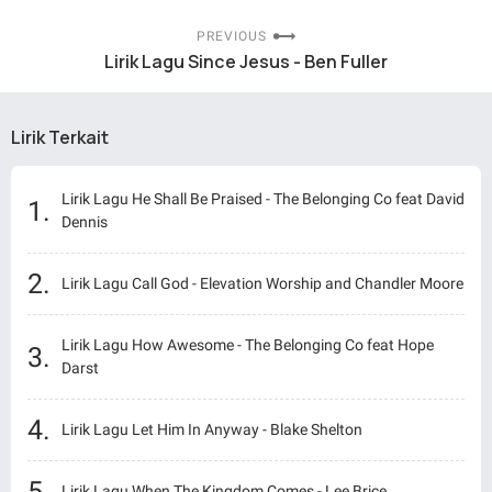
PREVIOUS
Lirik Lagu Since Jesus - Ben Fuller
Lirik Terkait
Lirik Lagu He Shall Be Praised - The Belonging Co feat David
Dennis
Lirik Lagu Call God - Elevation Worship and Chandler Moore
Lirik Lagu How Awesome - The Belonging Co feat Hope
Darst
Lirik Lagu Let Him In Anyway - Blake Shelton
Lirik Lagu When The Kingdom Comes - Lee Brice