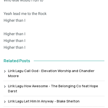
Who else would I run to
Yeah lead me to the Rock
Higher than I
Higher than I
Higher than I
Higher than I
Related Posts
Lirik Lagu Call God - Elevation Worship and Chandler
Moore
Lirik Lagu How Awesome - The Belonging Co feat Hope
Darst
Lirik Lagu Let Him In Anyway - Blake Shelton