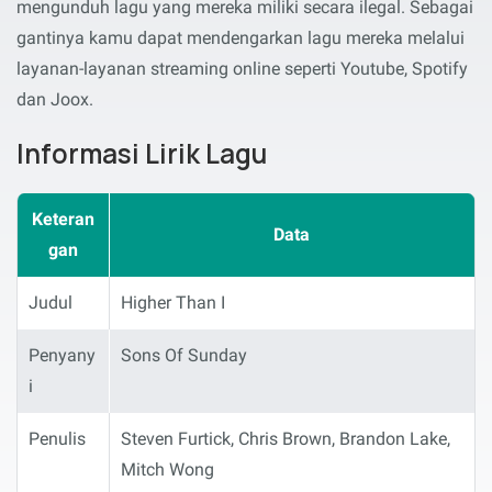
mengunduh lagu yang mereka miliki secara ilegal. Sebagai
gantinya kamu dapat mendengarkan lagu mereka melalui
layanan-layanan streaming online seperti Youtube, Spotify
dan Joox.
Informasi Lirik Lagu
Keteran
Data
gan
Judul
Higher Than I
Penyany
Sons Of Sunday
i
Penulis
Steven Furtick, Chris Brown, Brandon Lake,
Mitch Wong