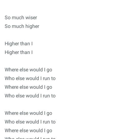
So much wiser
So much higher
Higher than I
Higher than I
Where else would I go
Who else would I run to
Where else would I go
Who else would I run to
Where else would I go
Who else would I run to
Where else would I go