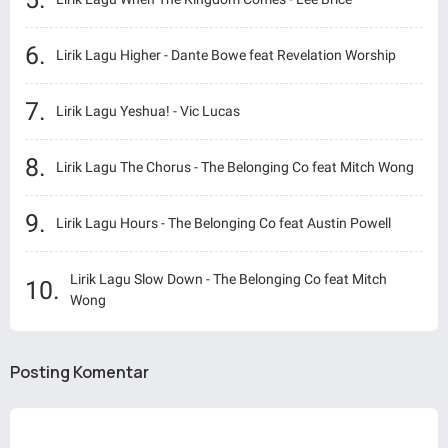
Lirik Lagu Higher - Dante Bowe feat Revelation Worship
Lirik Lagu Yeshua! - Vic Lucas
Lirik Lagu The Chorus - The Belonging Co feat Mitch Wong
Lirik Lagu Hours - The Belonging Co feat Austin Powell
Lirik Lagu Slow Down - The Belonging Co feat Mitch
Wong
Posting Komentar