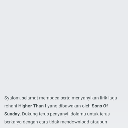
Syalom, selamat membaca serta menyanyikan lirik lagu
rohani
Higher Than I
yang dibawakan oleh
Sons Of
Sunday
. Dukung terus penyanyi idolamu untuk terus
berkarya dengan cara tidak mendownload ataupun