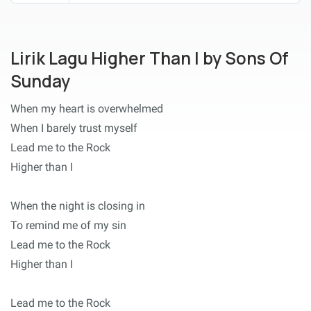
Lirik Lagu Higher Than I by Sons Of
Sunday
When my heart is overwhelmed
When I barely trust myself
Lead me to the Rock
Higher than I
When the night is closing in
To remind me of my sin
Lead me to the Rock
Higher than I
Lead me to the Rock