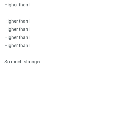
Higher than I
Higher than I
Higher than I
Higher than I
Higher than I
So much stronger