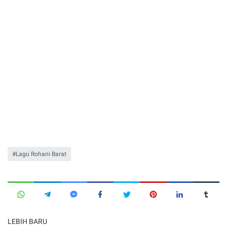
Lagu Rohani Barat
LEBIH BARU