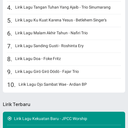
Lirik Lagu Tangan Tuhan Yang Ajaib - Trio Sinumarang
Lirik Lagu Ku Kuat Karena Yesus - Betlehem Singer's
Lirik Lagu Malam Akhir Tahun - Nafiri Trio
Lirik Lagu Sanding Gusti - Roshinta Ery
Lirik Lagu Doa - Foke Fritz
Lirik Lagu Girö Girö Dödö - Fajar Trio
Lirik Lagu Ojo Sambat Wae - Ardian BP
Lirik Terbaru
Lirik Lagu Kekuatan Baru - JPCC Worship