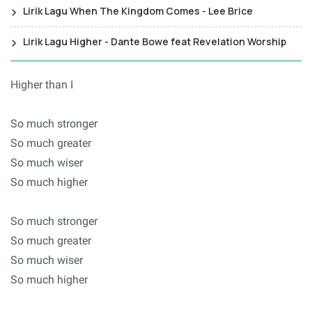
Lirik Lagu When The Kingdom Comes - Lee Brice
Lirik Lagu Higher - Dante Bowe feat Revelation Worship
Higher than I
So much stronger
So much greater
So much wiser
So much higher
So much stronger
So much greater
So much wiser
So much higher