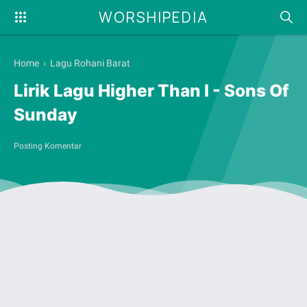
WORSHIPEDIA
Home
›
Lagu Rohani Barat
Lirik Lagu Higher Than I - Sons Of
Sunday
Posting Komentar