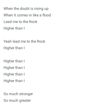
When the doubt is rising up
When it comes in like a flood
Lead me to the Rock
Higher than I
Yeah lead me to the Rock
Higher than I
Higher than I
Higher than I
Higher than I
Higher than I
So much stronger
So much greater