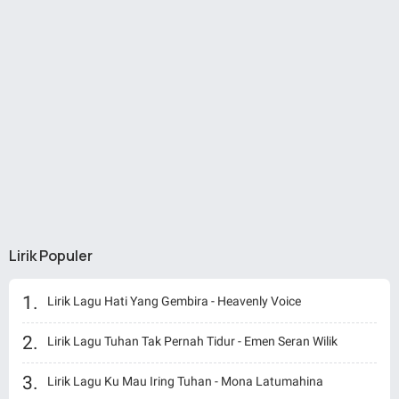
Lirik Populer
Lirik Lagu Hati Yang Gembira - Heavenly Voice
Lirik Lagu Tuhan Tak Pernah Tidur - Emen Seran Wilik
Lirik Lagu Ku Mau Iring Tuhan - Mona Latumahina