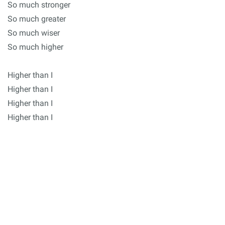
So much stronger
So much greater
So much wiser
So much higher
Higher than I
Higher than I
Higher than I
Higher than I