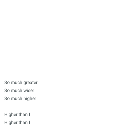
So much greater
So much wiser
So much higher
Higher than I
Higher than I