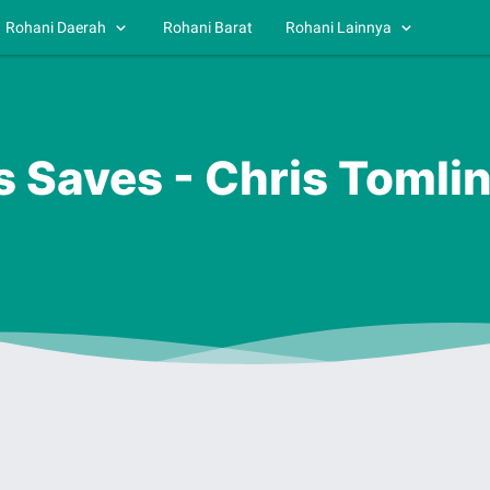
Rohani Daerah
Rohani Barat
Rohani Lainnya
s Saves - Chris Tomli