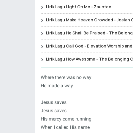
Lirik Lagu Light On Me - Zauntee
Lirik Lagu Make Heaven Crowded - Josiah
Lirik Lagu He Shall Be Praised - The Belon
Lirik Lagu Call God - Elevation Worship a
Lirik Lagu How Awesome - The Belonging C
Where there was no way
He made a way
Jesus saves
Jesus saves
His mercy came running
When I called His name