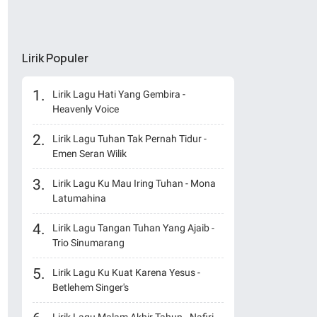
Lirik Populer
Lirik Lagu Hati Yang Gembira -
Heavenly Voice
Lirik Lagu Tuhan Tak Pernah Tidur -
Emen Seran Wilik
Lirik Lagu Ku Mau Iring Tuhan - Mona
Latumahina
Lirik Lagu Tangan Tuhan Yang Ajaib -
Trio Sinumarang
Lirik Lagu Ku Kuat Karena Yesus -
Betlehem Singer's