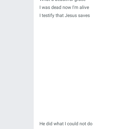
I was dead now I'm alive
I testify that Jesus saves
He did what I could not do