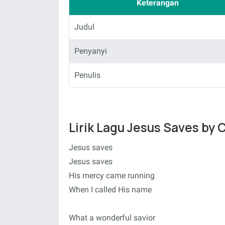
Keterangan
Judul
Penyanyi
Penulis
Lirik Lagu Jesus Saves by 
Jesus saves
Jesus saves
His mercy came running
When I called His name
What a wonderful savior