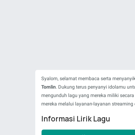
Syalom, selamat membaca serta menyanyika
Tomlin
. Dukung terus penyanyi idolamu un
mengunduh lagu yang mereka miliki secara
mereka melalui layanan-layanan streaming o
Informasi Lirik Lagu