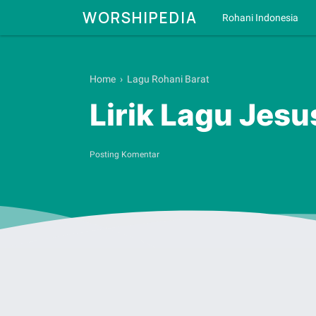
WORSHIPEDIA
Rohani Indonesia
Home
›
Lagu Rohani Barat
Lirik Lagu Jesu
Posting Komentar