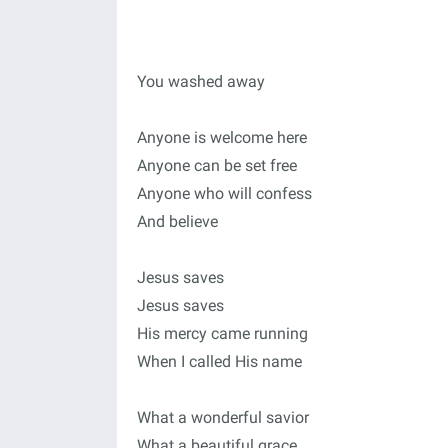
You washed away
Anyone is welcome here
Anyone can be set free
Anyone who will confess
And believe
Jesus saves
Jesus saves
His mercy came running
When I called His name
What a wonderful savior
What a beautiful grace