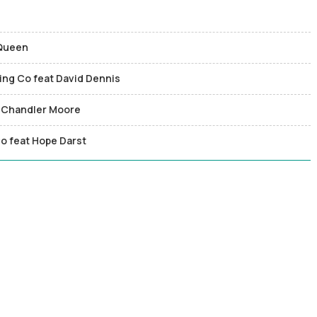
 Queen
ging Co feat David Dennis
nd Chandler Moore
o feat Hope Darst