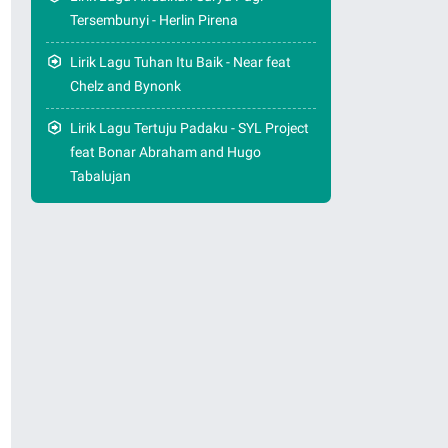
Tersembunyi - Herlin Pirena
Lirik Lagu Tuhan Itu Baik - Near feat
Chelz and Bynonk
Lirik Lagu Tertuju Padaku - SYL Project
feat Bonar Abraham and Hugo
Tabalujan