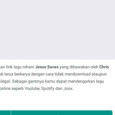
n lirik lagu rohani
Jesus Saves
yang dibawakan oleh
Chris
tuk terus berkarya dengan cara tidak mendownload ataupun
 ilegal. Sebagai gantinya kamu dapat mendengarkan lagu
nline seperti Youtube, Spotify dan Joox.