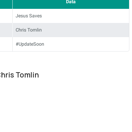
Data
Jesus Saves
Chris Tomlin
#UpdateSoon
Chris Tomlin