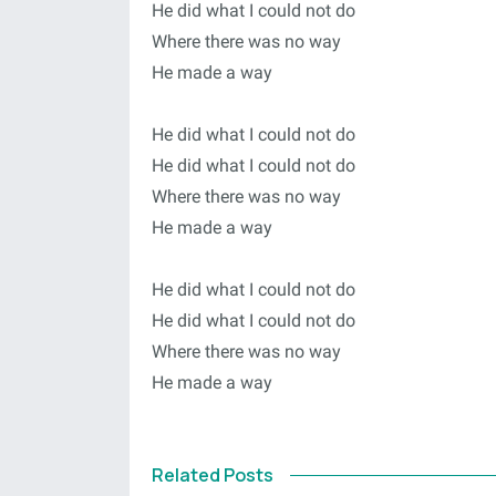
He did what I could not do
Where there was no way
He made a way
He did what I could not do
He did what I could not do
Where there was no way
He made a way
He did what I could not do
He did what I could not do
Where there was no way
He made a way
Related Posts