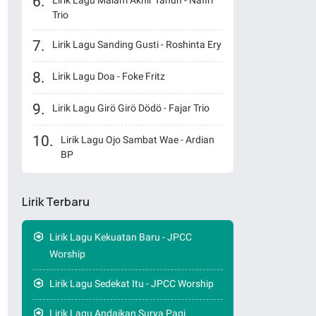
Lirik Lagu Malam Akhir Tahun - Nafiri
Trio
Lirik Lagu Sanding Gusti - Roshinta Ery
Lirik Lagu Doa - Foke Fritz
Lirik Lagu Girö Girö Dödö - Fajar Trio
Lirik Lagu Ojo Sambat Wae - Ardian
BP
Lirik Terbaru
Lirik Lagu Kekuatan Baru - JPCC
Worship
Lirik Lagu Sedekat Itu - JPCC Worship
Lirik Lagu Andaikan Surya Pagi