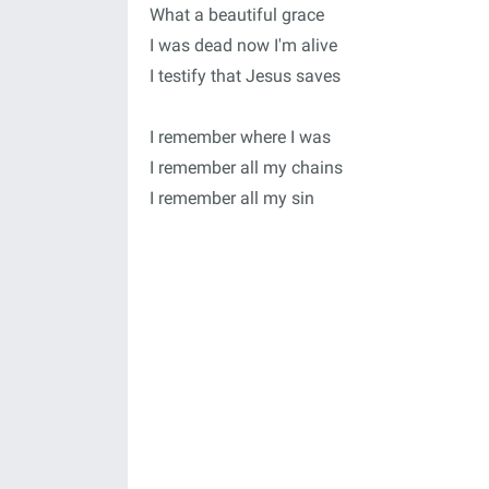
What a beautiful grace
I was dead now I'm alive
I testify that Jesus saves
I remember where I was
I remember all my chains
I remember all my sin