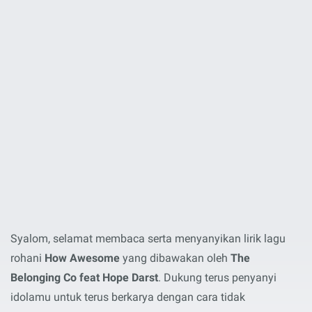
Syalom, selamat membaca serta menyanyikan lirik lagu
rohani
How Awesome
yang dibawakan oleh
The
Belonging Co feat Hope Darst
. Dukung terus penyanyi
idolamu untuk terus berkarya dengan cara tidak