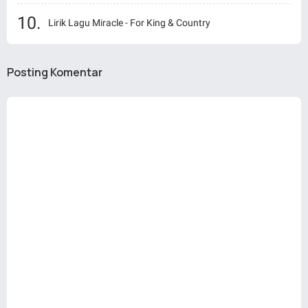
Lirik Lagu Miracle - For King & Country
Posting Komentar