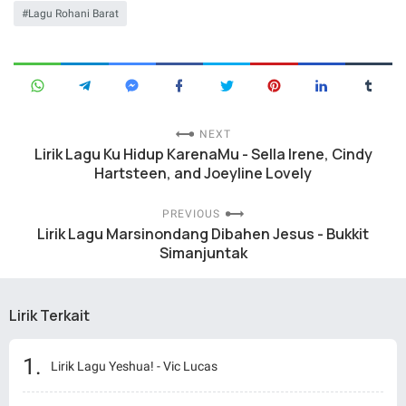
Lagu Rohani Barat
NEXT
Lirik Lagu Ku Hidup KarenaMu - Sella Irene, Cindy
Hartsteen, and Joeyline Lovely
PREVIOUS
Lirik Lagu Marsinondang Dibahen Jesus - Bukkit
Simanjuntak
Lirik Terkait
Lirik Lagu Yeshua! - Vic Lucas