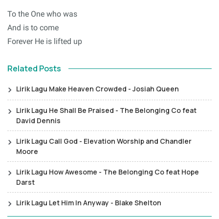
To the One who was
And is to come
Forever He is lifted up
Related Posts
Lirik Lagu Make Heaven Crowded - Josiah Queen
Lirik Lagu He Shall Be Praised - The Belonging Co feat
David Dennis
Lirik Lagu Call God - Elevation Worship and Chandler
Moore
Lirik Lagu How Awesome - The Belonging Co feat Hope
Darst
Lirik Lagu Let Him In Anyway - Blake Shelton