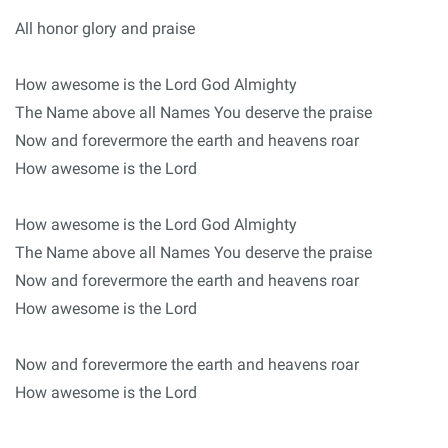
All honor glory and praise
How awesome is the Lord God Almighty
The Name above all Names You deserve the praise
Now and forevermore the earth and heavens roar
How awesome is the Lord
How awesome is the Lord God Almighty
The Name above all Names You deserve the praise
Now and forevermore the earth and heavens roar
How awesome is the Lord
Now and forevermore the earth and heavens roar
How awesome is the Lord