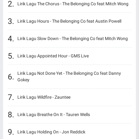
Lirik Lagu The Chorus - The Belonging Co feat Mitch Wong
Lirik Lagu Hours - The Belonging Co feat Austin Powell
Lirik Lagu Slow Down - The Belonging Co feat Mitch Wong
Lirik Lagu Appointed Hour - GMS Live
Lirik Lagu Not Done Yet - The Belonging Co feat Danny
Gokey
Lirik Lagu Wildfire - Zauntee
Lirik Lagu Breathe On It - Tauren Wells
Lirik Lagu Holding On - Jon Reddick