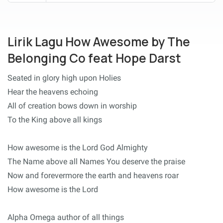
Lirik Lagu How Awesome by The
Belonging Co feat Hope Darst
Seated in glory high upon Holies
Hear the heavens echoing
All of creation bows down in worship
To the King above all kings
How awesome is the Lord God Almighty
The Name above all Names You deserve the praise
Now and forevermore the earth and heavens roar
How awesome is the Lord
Alpha Omega author of all things