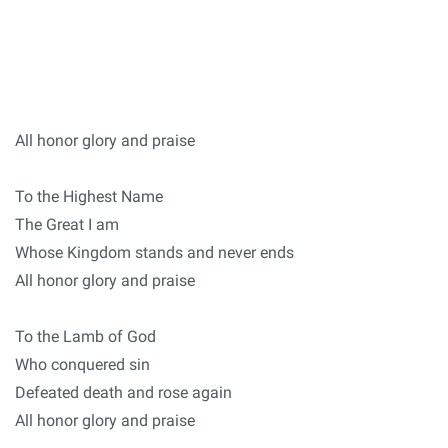
All honor glory and praise
To the Highest Name
The Great I am
Whose Kingdom stands and never ends
All honor glory and praise
To the Lamb of God
Who conquered sin
Defeated death and rose again
All honor glory and praise