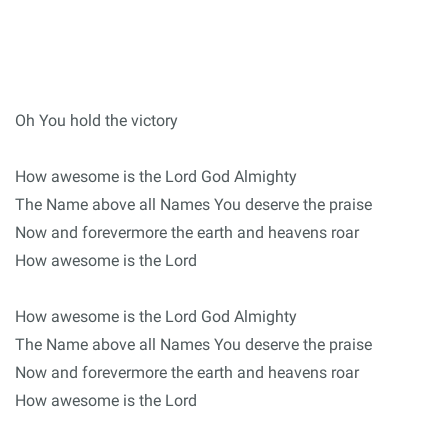
Oh You hold the victory
How awesome is the Lord God Almighty
The Name above all Names You deserve the praise
Now and forevermore the earth and heavens roar
How awesome is the Lord
How awesome is the Lord God Almighty
The Name above all Names You deserve the praise
Now and forevermore the earth and heavens roar
How awesome is the Lord