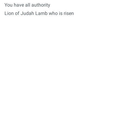
You have all authority
Lion of Judah Lamb who is risen