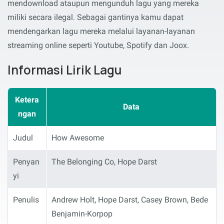
mendownload ataupun mengunduh lagu yang mereka
miliki secara ilegal. Sebagai gantinya kamu dapat
mendengarkan lagu mereka melalui layanan-layanan
streaming online seperti Youtube, Spotify dan Joox.
Informasi Lirik Lagu
Ketera
Data
ngan
Judul
How Awesome
Penyan
The Belonging Co, Hope Darst
yi
Penulis
Andrew Holt, Hope Darst, Casey Brown, Bede
Benjamin-Korpop