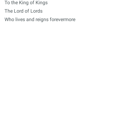
To the King of Kings
The Lord of Lords
Who lives and reigns forevermore