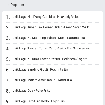
Lirik Populer
Lirik Lagu Hati Yang Gembira - Heavenly Voice
Lirik Lagu Tuhan Tak Pernah Tidur - Emen Seran Wilik
Lirik Lagu Ku Mau Iring Tuhan - Mona Latumahina
Lirik Lagu Tangan Tuhan Yang Ajaib - Trio Sinumarang
Lirik Lagu Ku Kuat Karena Yesus - Betlehem Singer's
Lirik Lagu Sanding Gusti - Roshinta Ery
Lirik Lagu Malam Akhir Tahun - Nafiri Trio
Lirik Lagu Doa - Foke Fritz
Lirik Lagu Girö Girö Dödö - Fajar Trio