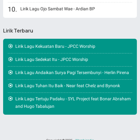
Lirik Lagu Ojo Sambat Wae - Ardian BP
Lirik Terbaru
Lirik Lagu Kekuatan Baru - JPCC Worship
Lirik Lagu Sedekat Itu - JPCC Worship
Lirik Lagu Andaikan Surya Pagi Tersembunyi - Herlin Pirena
Lirik Lagu Tuhan Itu Baik - Near feat Chelz and Bynonk
Lirik Lagu Tertuju Padaku - SYL Project feat Bonar Abraham
and Hugo Tabalujan