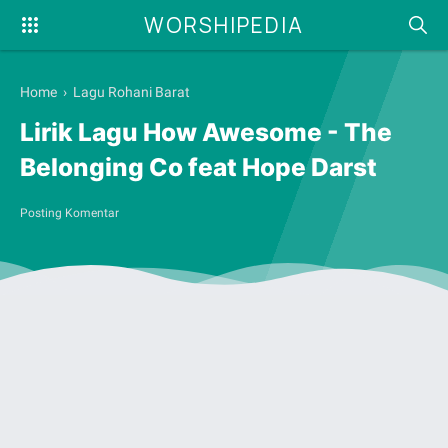
WORSHIPEDIA
Home
›
Lagu Rohani Barat
Lirik Lagu How Awesome - The
Belonging Co feat Hope Darst
Posting Komentar